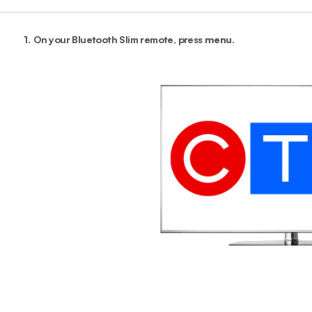
1.
On your Bluetooth Slim remote, press
menu
.