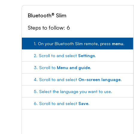
Bluetooth® Slim
Steps to follow: 6
1.
On your Bluetooth Slim remote, press
menu
.
2.
Scroll to and select
Settings
.
3.
Scroll to
Menu and guide
.
4.
Scroll to and select
On-screen language
.
5.
Select the language you want to use.
6.
Scroll to and select
Save
.