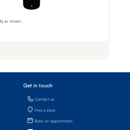
tly as shown.
f step 1
Get in touch
Contact us
Find a store
Book an appointment