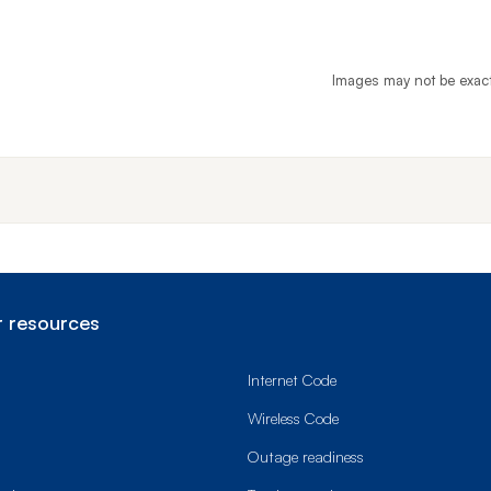
Images may not be exac
End o
 resources
Internet Code
Wireless Code
Outage readiness