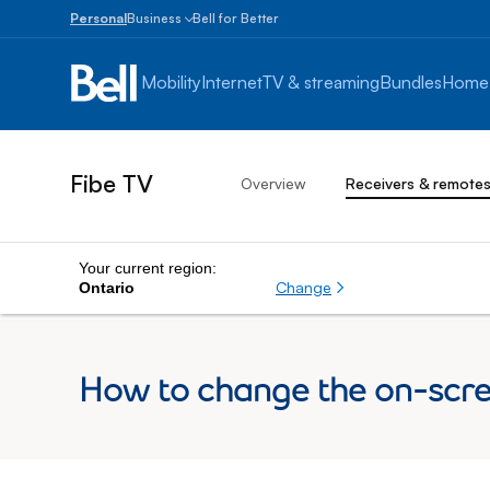
Personal
Business
Bell for Better
Small
Business
Mobility
Internet
TV & streaming
Bundles
Home
1
to
100
employees
Fibe TV
Overview
Receivers & remote
Enterprise
Over
100
employees
Your current region:
Change
Ontario
How to change the on-scre