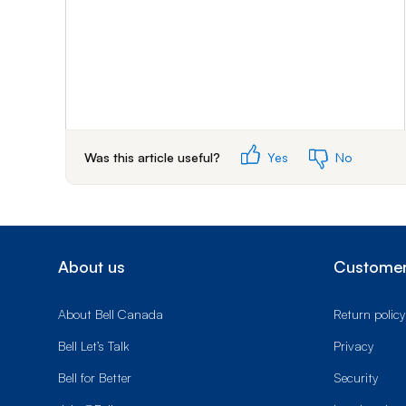
Was this article useful?
Yes
No
About us
Customer
About Bell Canada
Return policy
Bell Let’s Talk
Privacy
Bell for Better
Security