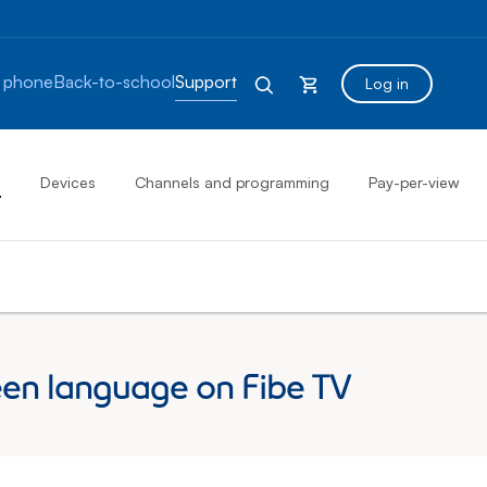
 phone
Back-to-school
Support
Log in
s
Devices
Channels and programming
Pay-per-view
en language on Fibe TV