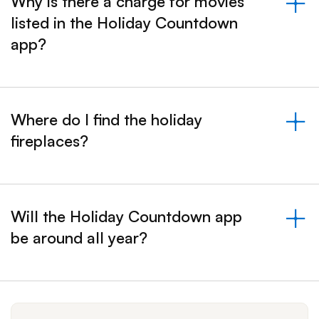
Why is there a charge for movies
listed in the Holiday Countdown
&nbsp;- collapsed
app?
Where do I find the holiday
fireplaces?
&nbsp;- collapsed
Will the Holiday Countdown app
be around all year?
&nbsp;- collapsed