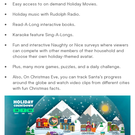
Easy access to on demand Holiday Movies.
Holiday music with Rudolph Radio.
Read-A-Long interactive books.
Karaoke feature Sing-A-Longs.
Fun and interactive Naughty or Nice surveys where viewers
can compete with other members of their household and
choose their own holiday-themed avatar.
Plus, many more games, puzzles, and a daily challenge.
Also, On Christmas Eve, you can track Santa’s progress
around the globe and watch video clips from different cities
with fun Christmas facts.