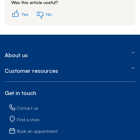
Was this article useful?
Yes
No
About us
Customer resources
Get in touch
Contact us
Find a store
Book an appointment