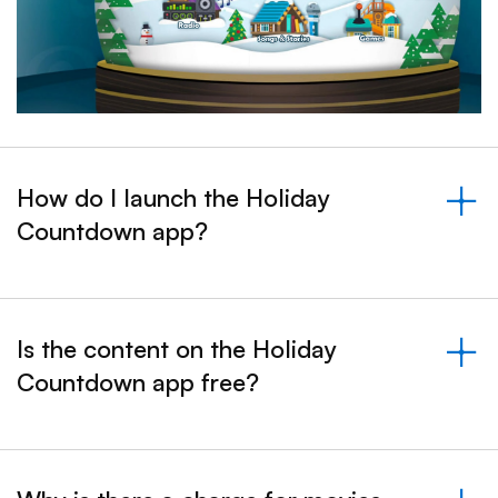
How do I launch the Holiday
Countdown app?
&nbsp;- collapsed
Is the content on the Holiday
Countdown app free?
&nbsp;- collapsed