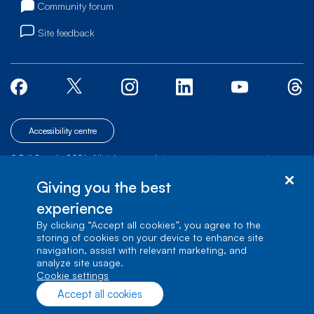
Community forum
Site feedback
Accessibility centre
© Bell Canada, 2026. All rights reserved.
|
|
|
Site map
Terms of Use
1 carrefour Alexander-Graham-Bell, Building A-7,
Giving you the best
Verdun, Québec, H3E 3B3
experience
By clicking “Accept all cookies”, you agree to the
storing of cookies on your device to enhance site
navigation, assist with relevant marketing, and
analyze site usage.
cookie settings
Accept all cookies