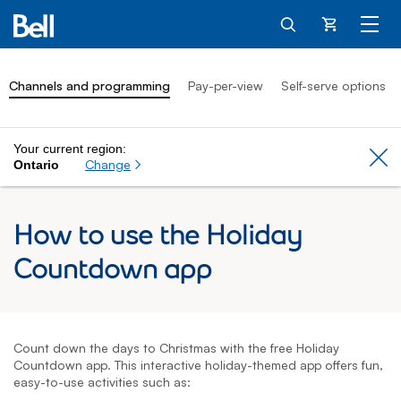
Cart
Channels and programming
Pay-per-view
Self-serve options
Your current region:
Cl
Change
Ontario
How to use the Holiday
Countdown app
Count down the days to Christmas with the free Holiday
Countdown app. This interactive holiday-themed app offers fun,
easy-to-use activities such as: