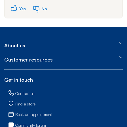
Yes
No
About us
Customer resources
Get in touch
Contact us
Find a store
Book an appointment
Community forum