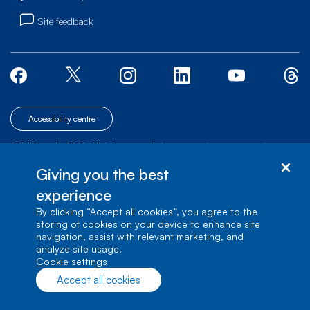
Site feedback
Accessibility centre
© Bell Canada, 2026. All rights reserved.
|
|
|
Site map
Terms of Use
1 carrefour Alexander-Graham-Bell, Building A-7,
Giving you the best
Verdun, Québec, H3E 3B3
experience
By clicking “Accept all cookies”, you agree to the
storing of cookies on your device to enhance site
navigation, assist with relevant marketing, and
analyze site usage.
cookie settings
Accept all cookies