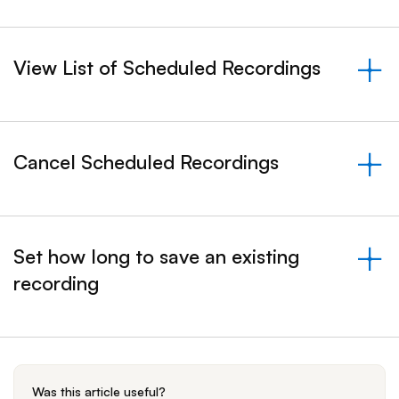
View List of Scheduled Recordings
&nbsp;- collapsed
Cancel Scheduled Recordings
&nbsp;- collapsed
Set how long to save an existing
recording
&nbsp;- collapsed
Was this article useful?