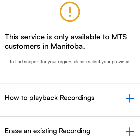
This service is only available to MTS
customers in Manitoba.
To find support for your region, please select your province.
How to playback Recordings
&nbsp;- collapsed
Erase an existing Recording
&nbsp;- collapsed