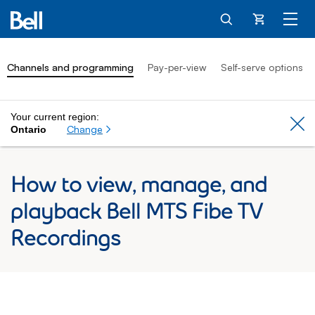
Cart
Channels and programming
Pay-per-view
Self-serve options
Your current region:
Cl
Change
Ontario
How to view, manage, and
playback Bell MTS Fibe TV
Recordings