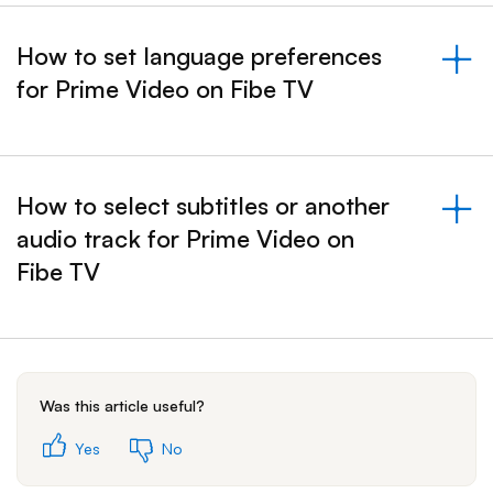
How to set language preferences
for Prime Video on Fibe TV
&nbsp;- collapsed
How to select subtitles or another
audio track for Prime Video on
&nbsp;- collapsed
Fibe TV
Was this article useful?
Yes
No