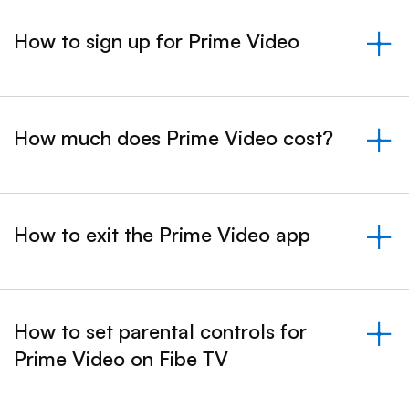
How to sign up for Prime Video
&nbsp;- collapsed
How much does Prime Video cost?
&nbsp;- collapsed
How to exit the Prime Video app
&nbsp;- collapsed
How to set parental controls for
Prime Video on Fibe TV
&nbsp;- collapsed