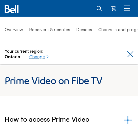
Cart
Overview
Receivers & remotes
Devices
Channels and prog
Your current region:
Cl
Change
Ontario
Prime Video on Fibe TV
How to access Prime Video
&nbsp;- collapsed