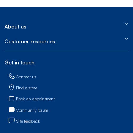
About us
Customer resources
Get in touch
Contact us
Find a store
Book an appointment
Community forum
Site feedback