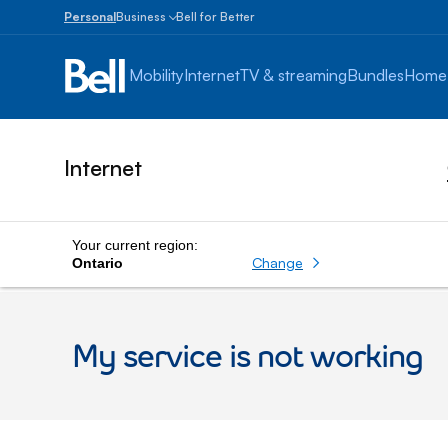
Personal
Business
Bell for Better
Small
Business
Mobility
Internet
TV & streaming
Bundles
Home
1
to
100
employees
Internet
Enterprise
Over
100
employees
Your current region:
Change
Ontario
My service is not working