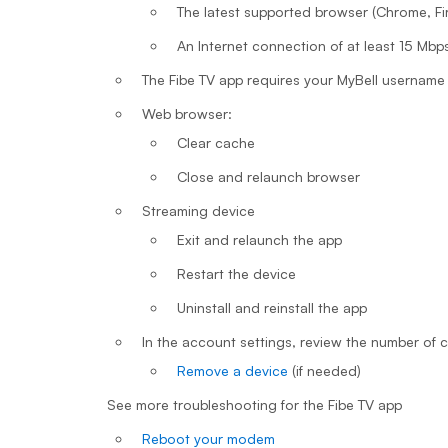
The latest supported browser (Chrome, Fire
An Internet connection of at least 15 Mbp
The Fibe TV app requires your MyBell username 
Web browser:
Clear cache
Close and relaunch browser
Streaming device
Exit and relaunch the app
Restart the device
Uninstall and reinstall the app
In the account settings, review the number of
Remove a device
(if needed)
See more troubleshooting for the Fibe TV app
Reboot your modem