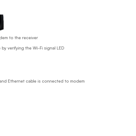
dem to the receiver
 by verifying the Wi-Fi signal LED
r and Ethernet cable is connected to modem