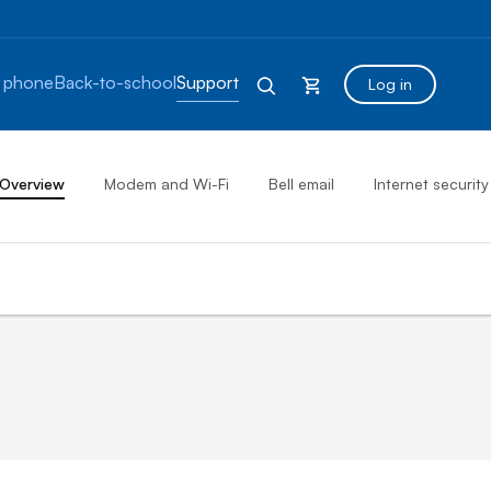
 phone
Back-to-school
Support
Log in
Overview
Modem and Wi-Fi
Bell email
Internet security