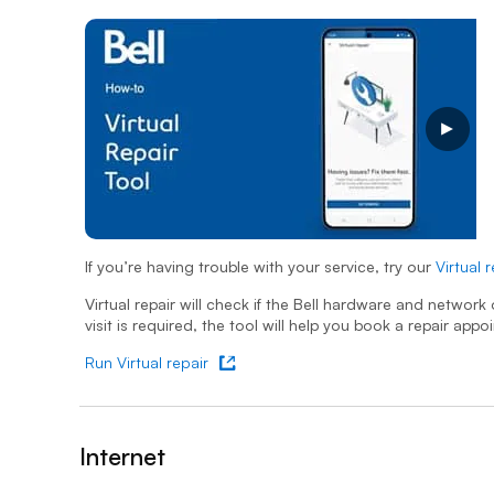
Virtual repair support
Opens a video modal dialog
If you’re having trouble with your service, try our
Virtual 
- opens
Virtual repair will check if the Bell hardware and networ
visit is required, the tool will help you book a repair appo
Run Virtual repair
- opens in new tab
Internet
&nbsp;- collapsed