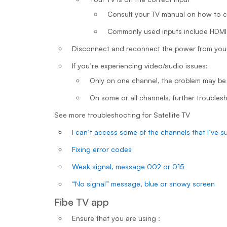
Consult your TV manual on how to 
Commonly used inputs include HDM
Disconnect and reconnect the power from your
If you’re experiencing video/audio issues:
Only on one channel, the problem may be
On some or all channels, further troubles
See more troubleshooting for Satellite TV
I can’t access some of the channels that I’ve s
Fixing error codes
Weak signal, message 002 or 015
“No signal” message, blue or snowy screen
Fibe TV app
Ensure that you are using :