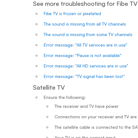
See more troubleshooting for Fibe TV
Fibe TV is frozen or pixelated
The sound is missing from all TV channels
The sound is missing from some TV channels
Error message: “All TV services are in use”
Error message: “Pause is not available”
Error message: “All HD services are in use”
Error message: “TV signal has been lost”
Satellite TV
Ensure the following:
The receiver and TV have power
Connections on your receiver and TV are
The satellite cable is connected to the S
Your TV is on the correct input