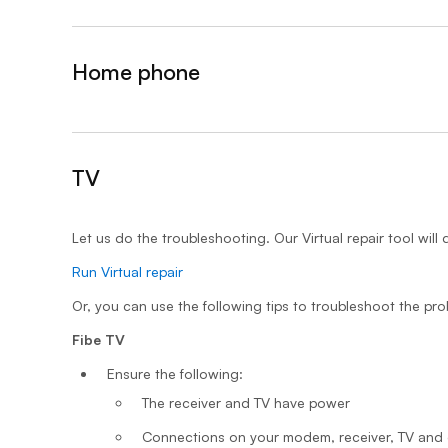
Home phone
&nbsp;- collapsed
TV
- expanded
Let us do the troubleshooting. Our Virtual repair tool will 
Run Virtual repair
Or, you can use the following tips to troubleshoot the pro
Fibe TV
Ensure the following:
The receiver and TV have power
Connections on your modem, receiver, TV and 