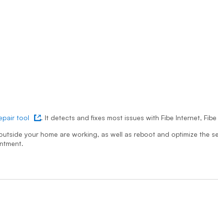
repair tool
. It detects and fixes most issues with Fibe Internet, Fi
 in new tab
k outside your home are working, as well as reboot and optimize the se
intment.