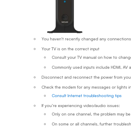
You haven't recently changed any connections
Your TV is on the correct input
Consult your TV manual on how to chang
Commonly used inputs include HDMI, AV
Disconnect and reconnect the power from your
Check the modem for any messages or lights ind
Consult Internet troubleshooting tips
If you’re experiencing video/audio issues:
Only on one channel, the problem may be
On some or all channels, further troubles