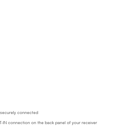
 securely connected
AT-IN connection on the back panel of your receiver