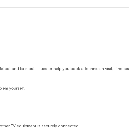
detect and fix most issues or help you book a technician visit, if neces
blem yourself.
other TV equipment is securely connected