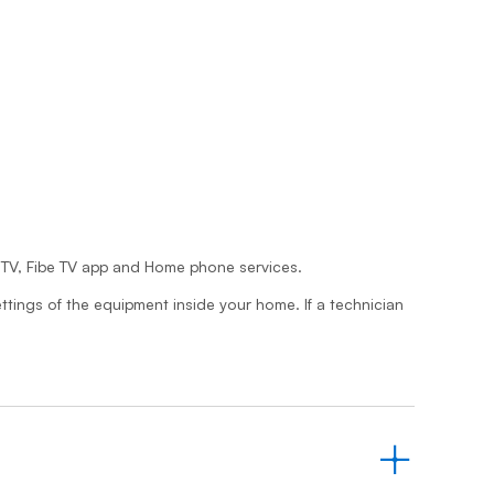
Prince
Edward
Island
Quebec
Saskatchewa
Yukon
be TV, Fibe TV app and Home phone services.
ttings of the equipment inside your home. If a technician