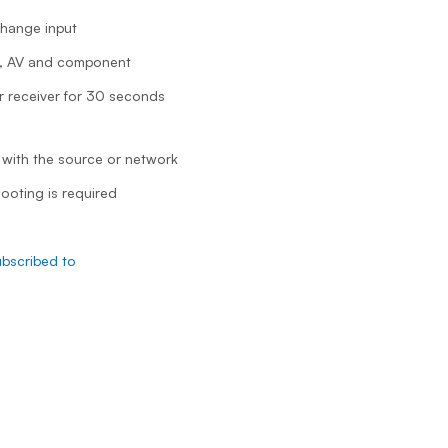
change input
I, AV and component
 receiver for 30 seconds
 with the source or network
hooting is required
ubscribed to