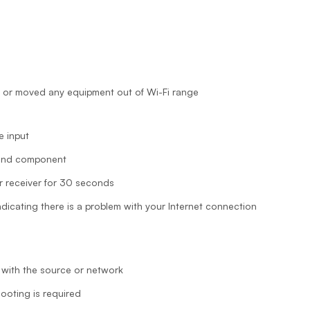
 or moved any equipment out of Wi-Fi range
e input
 and component
 receiver for 30 seconds
icating there is a problem with your Internet connection
 with the source or network
hooting is required