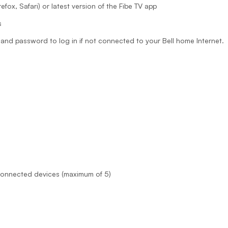
fox, Safari) or latest version of the Fibe TV app
s
and password to log in if not connected to your Bell home Internet.
 connected devices (maximum of 5)