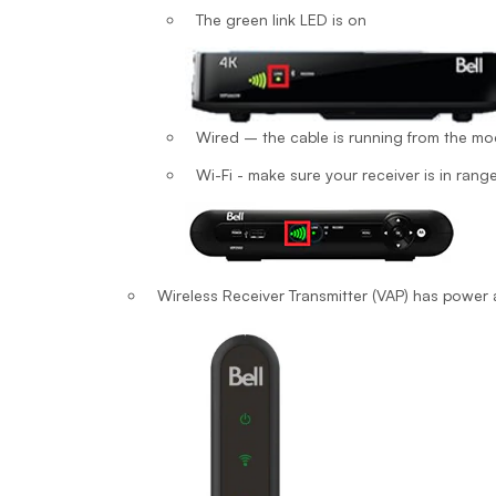
The green link LED is on
Wired – the cable is running from the mo
Wi-Fi - make sure your receiver is in range
Wireless Receiver Transmitter (VAP) has powe