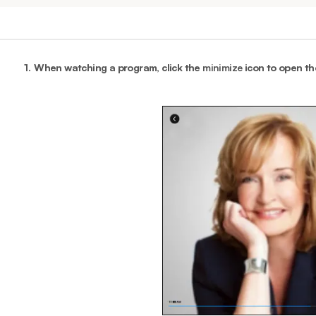
1.
When watching a program, click the
minimize
icon to open t