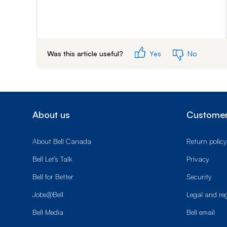
Was this article useful?
Yes
No
About us
Customer
About Bell Canada
Return policy
Bell Let’s Talk
Privacy
Bell for Better
Security
Jobs@Bell
Legal and re
Bell Media
Bell email