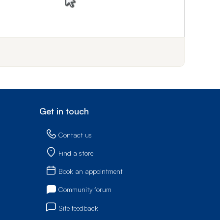
f step 1
Get in touch
Contact us
Find a store
Book an appointment
Community forum
Site feedback