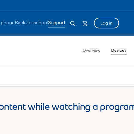
 phone
Back-to-school
Support
Log in
Overview
Devices
ontent while watching a program