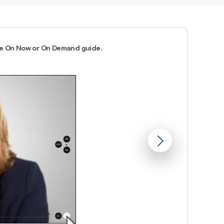
Prince
Edward
Island
Quebec
he On Now or On Demand guide.
2.
You can acc
Saskatchewa
Yukon