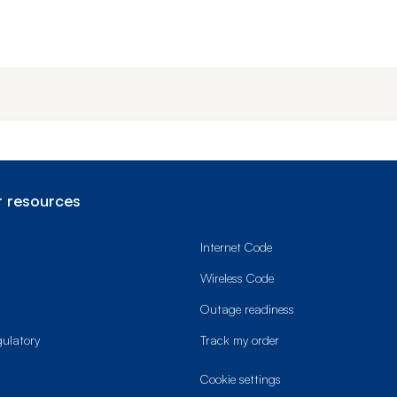
End o
 resources
Internet Code
Wireless Code
Outage readiness
gulatory
Track my order
cookie settings