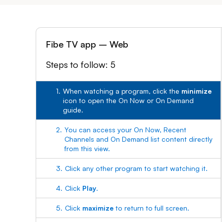
Fibe TV app – Web
Steps to follow: 5
1.
When watching a program, click the
minimize
icon to open the On Now or On Demand
guide.
2.
You can access your On Now, Recent
Channels and On Demand list content directly
from this view.
3.
Click any other program to start watching it.
4.
Click
Play
.
5.
Click
maximize
to return to full screen.