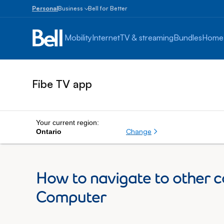
Personal
Business
Bell for Better
Small
Business
Mobility
Internet
TV & streaming
Bundles
Home
1
to
100
employees
Fibe TV app
Enterprise
Over
100
employees
Your current region:
Change
Ontario
How to navigate to other c
Computer