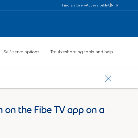
Select province
Ontario
Find a store
Accessibility
ON
FR
Alberta
Find
a
British
store
Columbia
Book
an
Manitoba
appointment
New
Self-serve options
Troubleshooting tools and help
Brunswick
Newfoundlan
And
Labrador
Close provinc
Northwest
Territories
Nova
 on the Fibe TV app on a
Scotia
Nunavut
Ontario