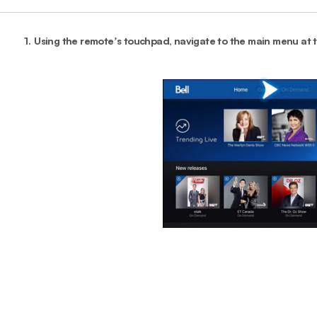
1.
Using the remoteʼs touchpad, navigate to the main menu at 
End o