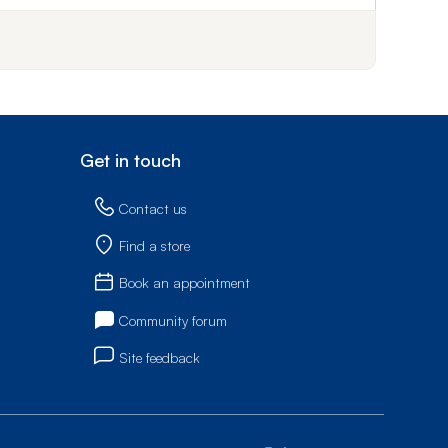
Get in touch
Contact us
Find a store
Book an appointment
Community forum
Site feedback