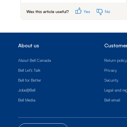
Was this article useful?
Yes
No
About us
Customer
About Bell Canada
Return policy
Bell Let’s Talk
Privacy
Bell for Better
Security
Jobs@Bell
Legal and re
Bell Media
Bell email