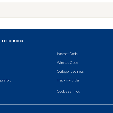
 resources
Internet Code
Wireless Code
Outage readiness
gulatory
Track my order
cookie settings