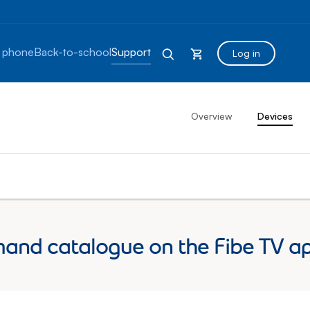
 phone
Back-to-school
Support
Log in
Overview
Devices
and catalogue on the Fibe TV a