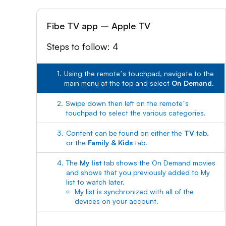
Fibe TV app – Apple TV
Steps to follow: 4
1.
Using the remoteʼs touchpad, navigate to the
main menu at the top and select
On Demand
.
2.
Swipe down then left on the remoteʼs
touchpad to select the various categories.
3.
Content can be found on either the
TV
tab,
or the
Family & Kids
tab.
4.
The
My list
tab shows the On Demand movies
and shows that you previously added to My
list to watch later.
My list is synchronized with all of the
devices on your account.