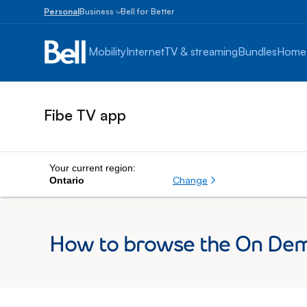
Personal
Business
Bell for Better
Small
Business
Mobility
Internet
TV & streaming
Bundles
Home
1
to
100
employees
Fibe TV app
Enterprise
Over
100
employees
Your current region:
Change
Ontario
How to browse the On Dem