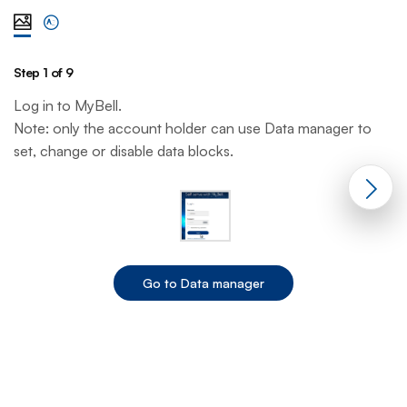
View steps one at a time with illustration
View complete list of steps
Step 1 of 9
St
Log in to MyBell.
Fr
Note: only the account holder can use Data manager to
s
set, change or disable data blocks.
Go to Data manager
End of step 1