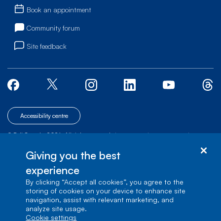
Book an appointment
Community forum
Site feedback
Accessibility centre
© Bell Canada, 2026. All rights reserved.
|
|
|
Site map
Terms of Use
1 carrefour Alexander-Graham-Bell, Building A-7,
Giving you the best
Verdun, Québec, H3E 3B3
experience
By clicking “Accept all cookies”, you agree to the
storing of cookies on your device to enhance site
navigation, assist with relevant marketing, and
analyze site usage.
cookie settings