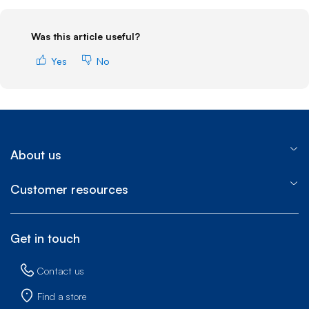
Was this article useful?
Yes
No
About us
Customer resources
Get in touch
Contact us
Find a store