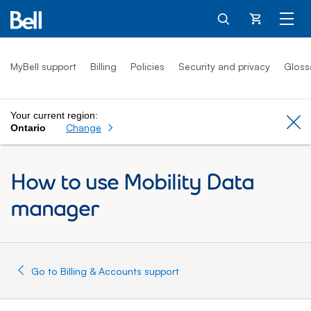
Cart
MyBell support
Billing
Policies
Security and privacy
Gloss
Your current region:
Cl
Change
Ontario
How to use Mobility Data
manager
Go to Billing & Accounts support