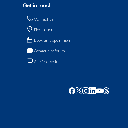
Get in touch
Contact us
Find a store
Book an appointment
Community forum
Site feedback