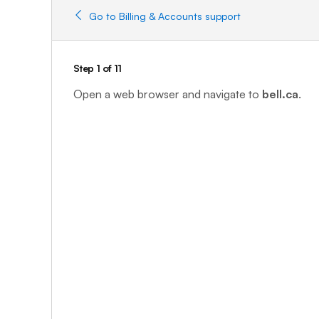
Go to Billing & Accounts support
Step 1 of 11
Open a web browser and navigate to
bell.ca
.