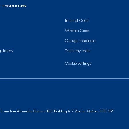
 resources
Internet Code
Wireless Code
Outage readiness
gulatory
Track my order
cookie settings
1 carrefour Alexander-Graham-Bell, Building A-7,
Verdun, Québec, H3E 3B3