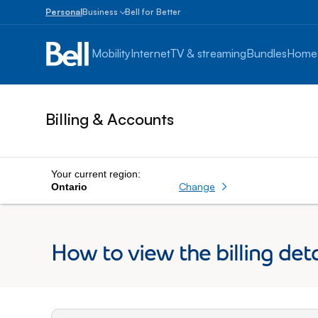
Personal
Business
Bell for Better
Small
Business
Mobility
Internet
TV & streaming
Bundles
Home
1
to
100
employees
Billing & Accounts
Enterprise
Over
100
employees
Your current region:
Change
Ontario
How to view the billing deta