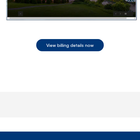
View billing details now
End of step 1