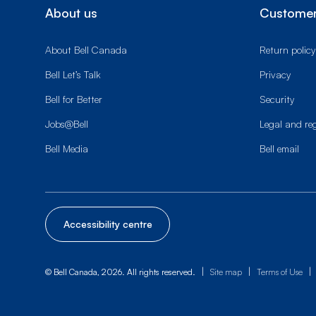
About us
Customer
About Bell Canada
Return policy
Bell Let’s Talk
Privacy
Bell for Better
Security
Jobs@Bell
Legal and re
Bell Media
Bell email
Accessibility centre
|
|
|
© Bell Canada, 2026. All rights reserved.
Site map
Terms of Use