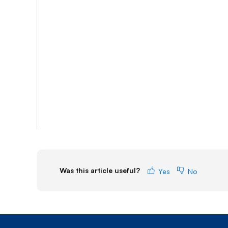
Was this article useful?
Yes
No