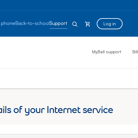
 phone
Back-to-school
Support
Log in
MyBell support
Bil
ils of your Internet service