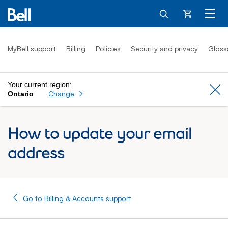
Cart
MyBell support
Billing
Policies
Security and privacy
Gloss
Your current region:
Cl
Change
Ontario
How to update your email
address
Go to Billing & Accounts support