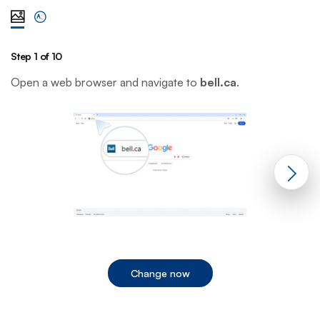
View steps one at a time with illustration
View complete list of steps
Step 1 of 10
St
Open a web browser and navigate to
bell.ca
.
C
Change now
End of step 1