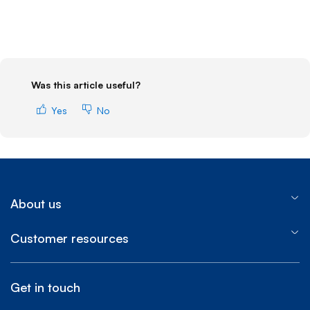
Was this article useful?
Yes
No
About us
Customer resources
Get in touch