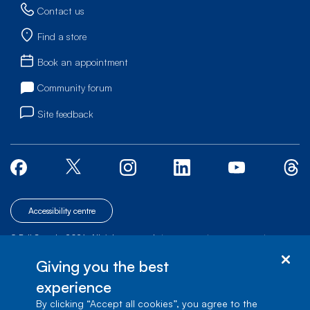
Contact us
Find a store
Book an appointment
Community forum
Site feedback
Accessibility centre
© Bell Canada, 2026. All rights reserved.
|
|
|
Site map
Terms of Use
1 carrefour Alexander-Graham-Bell, Building A-7,
Giving you the best
Verdun, Québec, H3E 3B3
experience
By clicking “Accept all cookies”, you agree to the