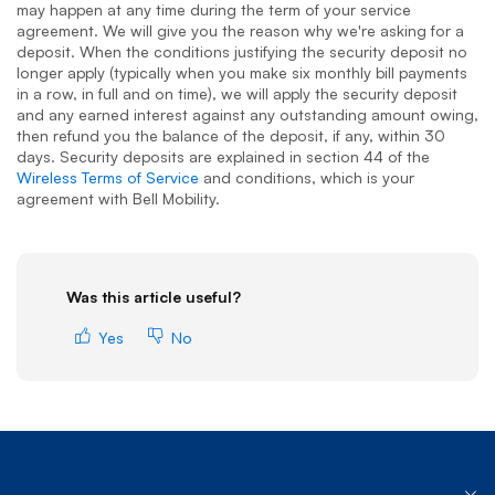
may happen at any time during the term of your service
agreement. We will give you the reason why we're asking for a
deposit. When the conditions justifying the security deposit no
longer apply (typically when you make six monthly bill payments
in a row, in full and on time), we will apply the security deposit
and any earned interest against any outstanding amount owing,
then refund you the balance of the deposit, if any, within 30
days. Security deposits are explained in section 44 of the
Wireless Terms of Service
and conditions, which is your
agreement with Bell Mobility.
Was this article useful?
Yes
No