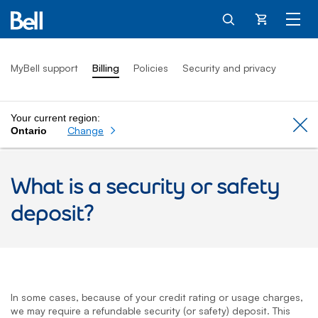
Cart
MyBell support
Billing
Policies
Security and privacy
Your current region:
Cl
Change
Ontario
What is a security or safety
deposit?
In some cases, because of your credit rating or usage charges,
we may require a refundable security (or safety) deposit. This