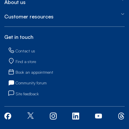
About us
Customer resources
Get in touch
Contact us
Find a store
Book an appointment
Community forum
Site feedback