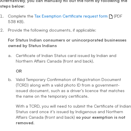
Alternatively, you can manually fill out the form by following the
steps below:
Complete the
Tax Exemption Certificate request form
(PDF
538 KB).
Provide the following documents, if applicable:
For Status Indian consumers or unincorporated businesses
owned by Status Indians
Certificate of Indian Status card issued by Indian and
Northern Affairs Canada (front and back).
OR
Valid Temporary Confirmation of Registration Document
(TCRD) along with a valid photo ID from a government-
issued document, such as a driver’s licence that matches
the name on the temporary certificate.
With a TCRD, you will need to submit the Certificate of Indian
Status card once it’s issued by Indigenous and Northern
Affairs Canada (front and back)
so your exemption is not
removed
.