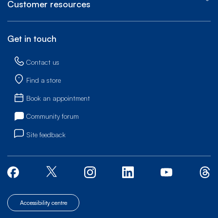
Customer resources
Get in touch
Contact us
Find a store
Book an appointment
Community forum
Site feedback
Accessibility centre