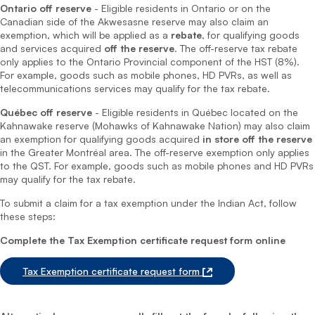
Ontario off reserve
- Eligible residents in Ontario or on the
Canadian side of the Akwesasne reserve may also claim an
exemption, which will be applied as a
rebate
, for qualifying goods
and services acquired
off the reserve
. The off-reserve tax rebate
only applies to the Ontario Provincial component of the HST (8%).
For example, goods such as mobile phones, HD PVRs, as well as
telecommunications services may qualify for the tax rebate.
Québec off reserve
- Eligible residents in Québec located on the
Kahnawake reserve (Mohawks of Kahnawake Nation) may also claim
an exemption for qualifying goods acquired
in store off the reserve
in the Greater Montréal area. The off-reserve exemption only applies
to the QST. For example, goods such as mobile phones and HD PVRs
may qualify for the tax rebate.
To submit a claim for a tax exemption under the Indian Act, follow
these steps:
Complete the Tax Exemption certificate request form online
Tax Exemption certificate request form