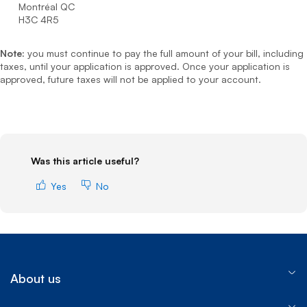
Montréal QC
H3C 4R5
Note:
you must continue to pay the full amount of your bill, including
taxes, until your application is approved. Once your application is
approved, future taxes will not be applied to your account.
Was this article useful?
Yes
No
About us