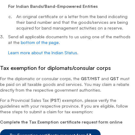
For Indian Bands/Band-Empowered Entities
An original certificate or a letter from the band indicating
their band number and that the goods/services are being
acquired for band management activities on a reserve.
Send all applicable documents to us using one of the methods
at the
bottom of the page
.
Learn more about the Indian Status
.
Tax exemption for diplomats/consular corps
For the diplomatic or consular corps, the
GST/HST
and
QST
must
be paid on all taxable goods and services. You may claim a rebate
directly from the respective government authorities.
For a Provincial Sales Tax (
PST
) exemption, please verify the
guidelines with your respective province. If you are eligible, follow
these steps to submit a claim for tax exemption:
Complete the Tax Exemption certificate request form online