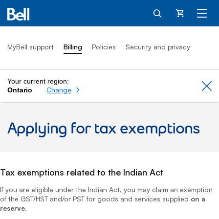
Cart
MyBell support
Billing
Policies
Security and privacy
Your current region:
Cl
Change
Ontario
Applying for tax exemptions
Tax exemptions related to the Indian Act
If you are eligible under the Indian Act, you may claim an exemption
of the GST/HST and/or PST for goods and services supplied
on a
reserve
.