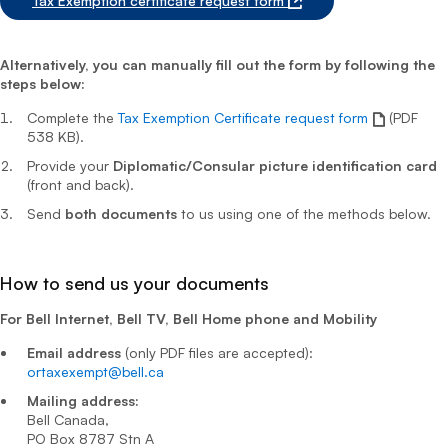
Tax Exemption certificate request form
Alternatively, you can manually fill out the form by following the
steps below:
Complete the
Tax Exemption Certificate request form
(PDF
538 KB).
Provide your
Diplomatic/Consular picture identification card
(front and back).
Send
both documents
to us using one of the methods below.
How to send us your documents
For Bell Internet, Bell TV, Bell Home phone and Mobility
Email address
(only PDF files are accepted):
ortaxexempt@bell.ca
Mailing address:
Bell Canada,
PO Box 8787 Stn A